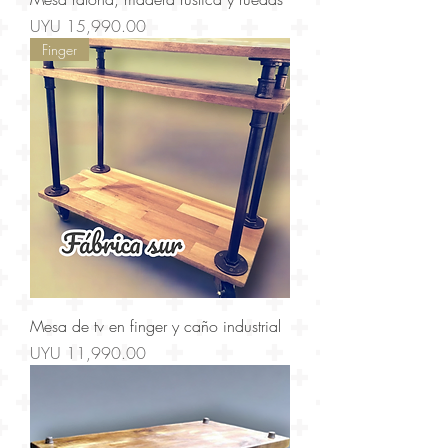
Price
UYU 15,990.00
Finger
Mesa de tv en finger y caño industrial
Price
UYU 11,990.00