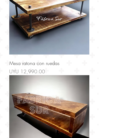
Mesa ratona con ruedas
Price
UYU 12,990.00