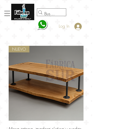
098920932
Log In
NUEVO
Mesa ratona, madera rústica y ruedas